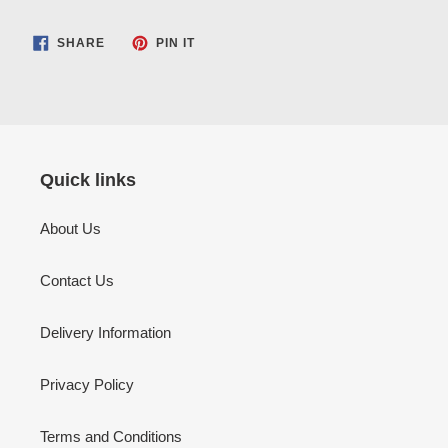
SHARE
PIN
SHARE
PIN IT
ON
ON
FACEBOOK
PINTEREST
Quick links
About Us
Contact Us
Delivery Information
Privacy Policy
Terms and Conditions