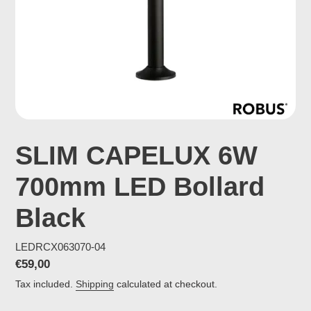
SLIM CAPELUX 6W
700mm LED Bollard
Black
LEDRCX063070-04
Regular
€59,00
price
Tax included.
Shipping
calculated at checkout.