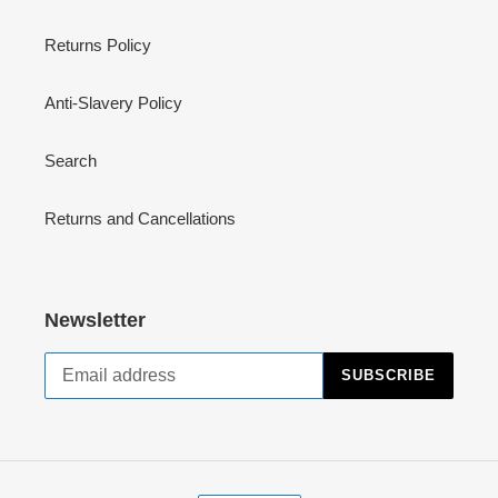
Returns Policy
Anti-Slavery Policy
Search
Returns and Cancellations
Newsletter
SUBSCRIBE