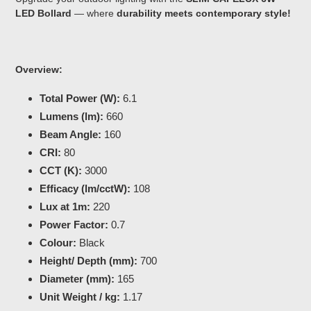
LED Bollard
— where
durability meets contemporary style!
Overview:
Total Power (W):
6.1
Lumens (lm):
660
Beam Angle:
160
CRI:
80
CCT (K):
3000
Efficacy (lm/cctW):
108
Lux at 1m:
220
Power Factor:
0.7
Colour:
Black
Height/ Depth (mm):
700
Diameter (mm):
165
Unit Weight / kg:
1.17