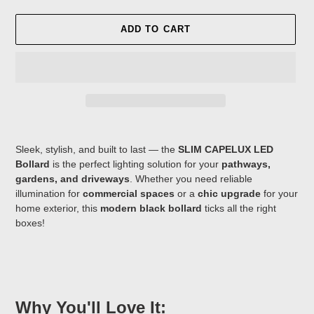
ADD TO CART
Adding
product
Sleek, stylish, and built to last — the
SLIM CAPELUX LED
to
Bollard
is the perfect lighting solution for your
pathways,
your
gardens, and driveways
. Whether you need reliable
cart
illumination for
commercial spaces
or a
chic upgrade
for your
home exterior, this
modern black bollard
ticks all the right
boxes!
Why You'll Love It: