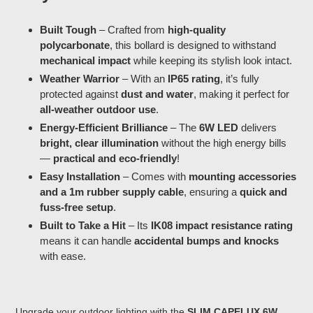
Built Tough
– Crafted from
high-quality
polycarbonate
, this bollard is designed to withstand
mechanical impact
while keeping its stylish look intact.
Weather Warrior
– With an
IP65 rating
, it’s fully
protected against
dust and water
, making it perfect for
all-weather outdoor use
.
Energy-Efficient Brilliance
– The
6W LED
delivers
bright, clear illumination
without the high energy bills
—
practical and eco-friendly
!
Easy Installation
– Comes with
mounting accessories
and a 1m rubber supply cable
, ensuring a
quick and
fuss-free setup
.
Built to Take a Hit
– Its
IK08 impact resistance rating
means it can handle
accidental bumps and knocks
with ease.
Upgrade your outdoor lighting with the
SLIM CAPELUX 6W