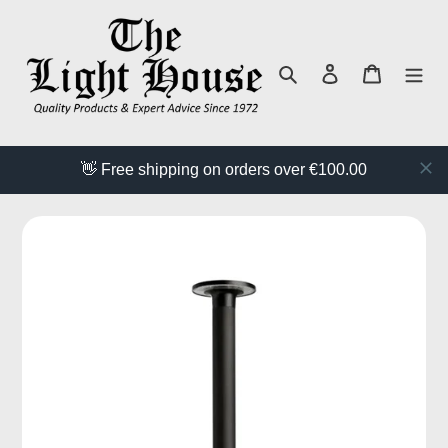
Skip
to
content
Search
Log in
Cart
👋 Free shipping on orders over €100.00