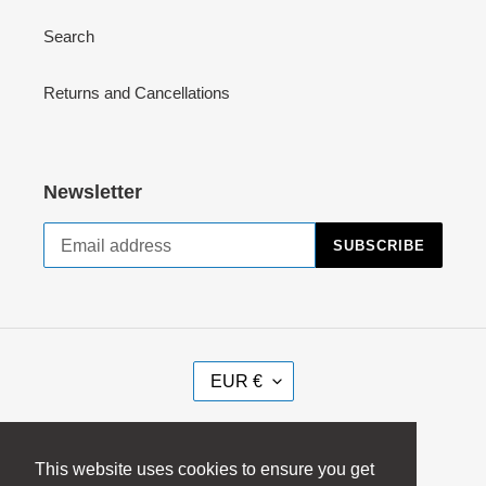
Search
Returns and Cancellations
Newsletter
SUBSCRIBE
C
EUR €
U
R
Facebook
Instagram
R
This website uses cookies to ensure you get
E