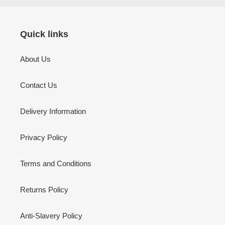
Quick links
About Us
Contact Us
Delivery Information
Privacy Policy
Terms and Conditions
Returns Policy
Anti-Slavery Policy