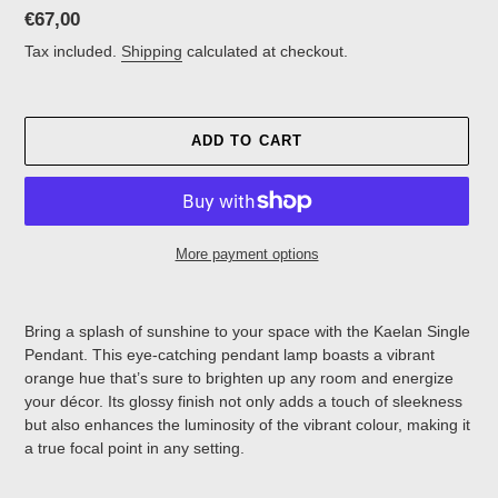
Regular
€67,00
price
Tax included.
Shipping
calculated at checkout.
ADD TO CART
More payment options
Adding
product
Bring a splash of sunshine to your space with the
Kaelan Single
to
Pendant. This eye-catching pendant lamp boasts a vibrant
your
orange hue that’s sure to brighten up any room and energize
cart
your décor. Its glossy finish not only adds a touch of sleekness
but also enhances the luminosity of the vibrant colour, making it
a true focal point in any setting.