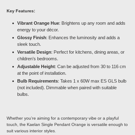
Key Features:
Vibrant Orange Hue
: Brightens up any room and adds
energy to your décor.
Glossy Finish
: Enhances the luminosity and adds a
sleek touch.
Versatile Design
: Perfect for kitchens, dining areas, or
children’s bedrooms.
Adjustable Height
: Can be adjusted from 30 to 116 cm
at the point of installation.
Bulb Requirements
: Takes 1 x 60W max ES GLS bulb
(not included). Dimmable when paired with suitable
bulbs.
Whether you’re aiming for a contemporary vibe or a playful
touch, the Kaelan Single Pendant Orange is versatile enough to
suit various interior styles.