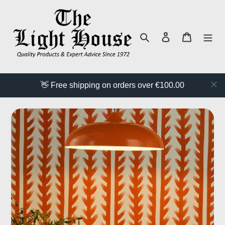
Skip
to
content
Search
Log in
Cart
👋 Free shipping on orders over €100.00