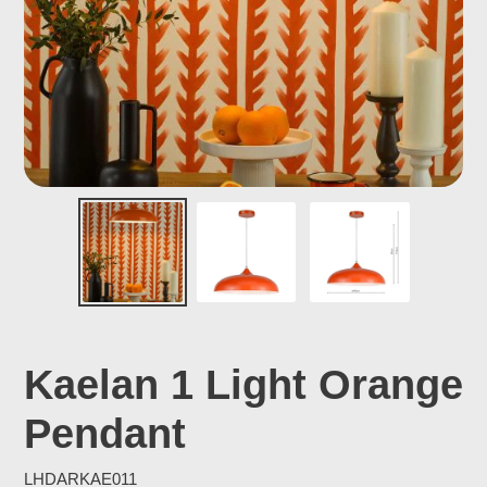
Kaelan 1 Light Orange
Pendant
LHDARKAE011