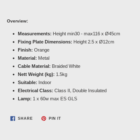
Overview:
Measurements:
Height min30 - max116 x Ø45cm
Fixing Plate Dimensions:
Height 2.5 x Ø12cm
Finish:
Orange
Material:
Metal
Cable Material:
Braided White
Nett Weight (kg):
1.5kg
Suitable:
Indoor
Electrical Class:
Class II, Double Insulated
Lamp:
1 x 60w max ES GLS
SHARE
PIN
SHARE
PIN IT
ON
ON
FACEBOOK
PINTEREST