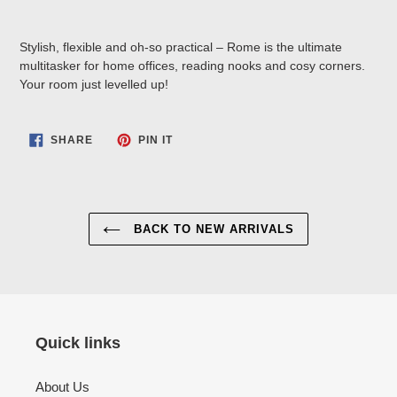
Stylish, flexible and oh-so practical – Rome is the ultimate
multitasker for home offices, reading nooks and cosy corners.
Your room just levelled up!
SHARE
PIN
SHARE
PIN IT
ON
ON
FACEBOOK
PINTEREST
BACK TO NEW ARRIVALS
Quick links
About Us