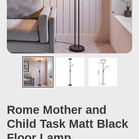
Rome Mother and
Child Task Matt Black
Floor Lamp