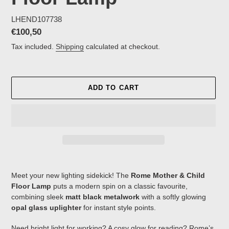
LHEND107738
Regular
€100,50
price
Tax included.
Shipping
calculated at checkout.
ADD TO CART
Adding
product
Meet your new lighting sidekick! The
Rome Mother & Child
to
Floor Lamp
puts a modern spin on a classic favourite,
your
combining sleek
matt black metalwork
with a softly glowing
cart
opal glass uplighter
for instant style points.
Need bright light for working? A cosy glow for reading? Rome’s