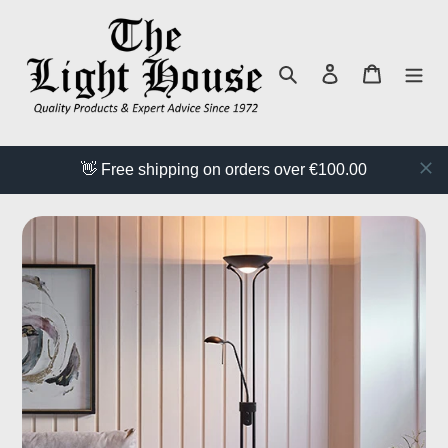
Skip
to
content
Search
Log in
Cart
👋 Free shipping on orders over €100.00