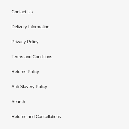
Contact Us
Delivery Information
Privacy Policy
Terms and Conditions
Returns Policy
Anti-Slavery Policy
Search
Returns and Cancellations