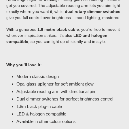
got you covered. The adjustable reading arm lets you aim light
exactly where you want it, while
dual rotary dimmer switches
give you full control over brightness – mood lighting, mastered.
With a generous
1.8 metre black cable
, you’re free to move it
wherever inspiration strikes. It’s also
LED and halogen
compatible
, so you can light up efficiently and in style.
Why you’ll love it:
Modern classic design
Opal glass uplighter for soft ambient glow
Adjustable reading arm with directional pin
Dual dimmer switches for perfect brightness control
1.8m black plug-in cable
LED & halogen compatible
Available in other colour options