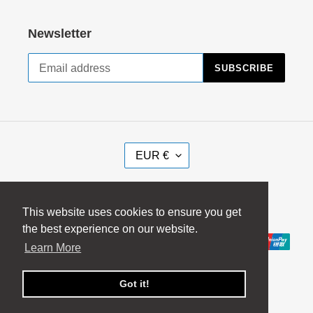
Newsletter
SUBSCRIBE
C
EUR €
U
R
Facebook
Instagram
R
This website uses cookies to ensure you get
E
the best experience on our website.
Payment
N
Learn More
methods
C
Y
Got it!