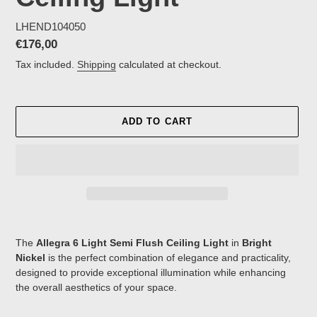
LHEND104050
Regular
€176,00
price
Tax included.
Shipping
calculated at checkout.
ADD TO CART
Adding
product
The
Allegra 6 Light Semi Flush Ceiling Light
in
Bright
to
Nickel
is the perfect combination of elegance and practicality,
your
designed to provide exceptional illumination while enhancing
cart
the overall aesthetics of your space.