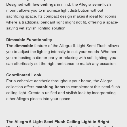
Designed with
low ceilings
in mind, the Allegra semi-flush
mount allows you to maximize light distribution without
sacrificing space. Its compact design makes it ideal for rooms
where a traditional pendant light might not fit, offering a space-
saving yet stylish lighting solution.
Dimmable Functionality
The
dimmable
feature of the Allegra 6-Light Semi Flush allows
you to adjust the lighting intensity to suit your needs. Whether
you're hosting a dinner party or relaxing with soft lighting, you
can effortlessly set the right ambiance to match any occasion.
Coordinated Look
For a cohesive aesthetic throughout your home, the Allegra
collection offers
matching items
to complement this semi-flush
ceiling light. Create a unified and stylish look by incorporating
other Allegra pieces into your space.
The
Allegra 6 Light Semi Flush Ceiling Light in Bright