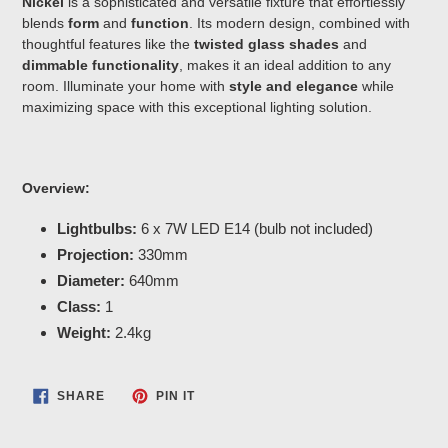
Nickel
is a sophisticated and versatile fixture that effortlessly
blends
form
and
function
. Its modern design, combined with
thoughtful features like the
twisted glass shades
and
dimmable functionality
, makes it an ideal addition to any
room. Illuminate your home with
style and elegance
while
maximizing space with this exceptional lighting solution.
Overview:
Lightbulbs:
6 x 7W LED E14 (bulb not included)
Projection:
330mm
Diameter:
640mm
Class:
1
Weight:
2.4kg
SHARE
PIN
SHARE
PIN IT
ON
ON
FACEBOOK
PINTEREST