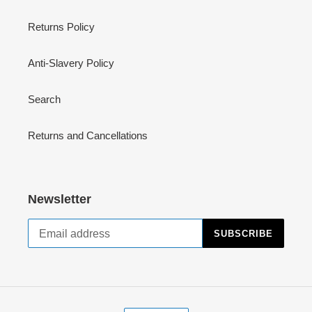
Returns Policy
Anti-Slavery Policy
Search
Returns and Cancellations
Newsletter
SUBSCRIBE