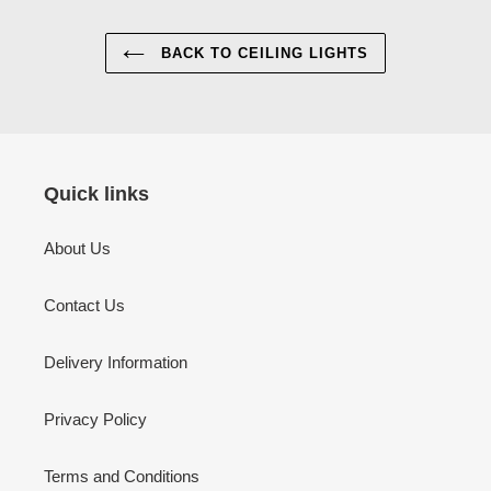
BACK TO CEILING LIGHTS
Quick links
About Us
Contact Us
Delivery Information
Privacy Policy
Terms and Conditions