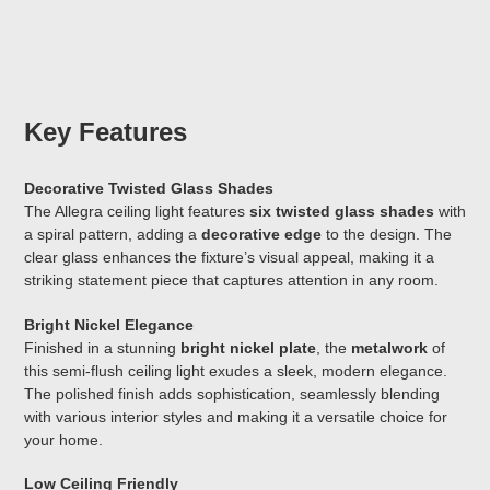
Key Features
Decorative Twisted Glass Shades
The Allegra ceiling light features
six twisted glass shades
with
a spiral pattern, adding a
decorative edge
to the design. The
clear glass enhances the fixture’s visual appeal, making it a
striking statement piece that captures attention in any room.
Bright Nickel Elegance
Finished in a stunning
bright nickel plate
, the
metalwork
of
this semi-flush ceiling light exudes a sleek, modern elegance.
The polished finish adds sophistication, seamlessly blending
with various interior styles and making it a versatile choice for
your home.
Low Ceiling Friendly