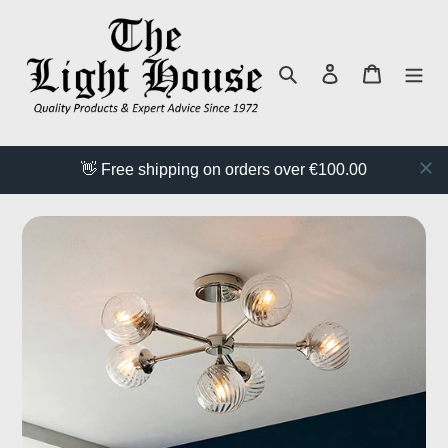
Skip
to
content
Search
Log in
Cart
👋 Free shipping on orders over €100.00