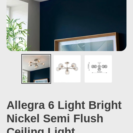
Allegra 6 Light Bright
Nickel Semi Flush
Ceiling Light